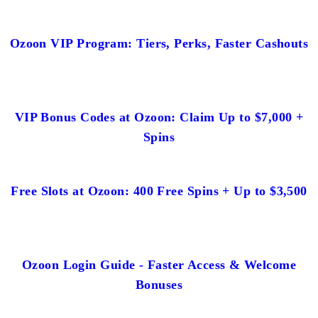
Ozoon VIP Program: Tiers, Perks, Faster Cashouts
VIP Bonus Codes at Ozoon: Claim Up to $7,000 +
Spins
Free Slots at Ozoon: 400 Free Spins + Up to $3,500
Ozoon Login Guide - Faster Access & Welcome
Bonuses