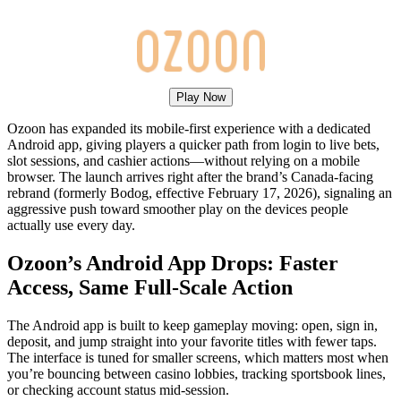
Play Now
Ozoon has expanded its mobile-first experience with a dedicated
Android app, giving players a quicker path from login to live bets,
slot sessions, and cashier actions—without relying on a mobile
browser. The launch arrives right after the brand’s Canada-facing
rebrand (formerly Bodog, effective February 17, 2026), signaling an
aggressive push toward smoother play on the devices people
actually use every day.
Ozoon’s Android App Drops: Faster
Access, Same Full-Scale Action
The Android app is built to keep gameplay moving: open, sign in,
deposit, and jump straight into your favorite titles with fewer taps.
The interface is tuned for smaller screens, which matters most when
you’re bouncing between casino lobbies, tracking sportsbook lines,
or checking account status mid-session.