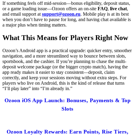
If something feels off mid-session—bonus eligibility, deposit status,
or a game loading issue—Ozoon offers an on-site
FAQ
,
live chat
,
and email support at
support@ozoon.eu
. Mobile play is at its best
when you don’t have to pause for long, and having chat available is
a major plus when timing matters.
What This Means for Players Right Now
Ozoon’s Android app is a practical upgrade: quicker entry, smoother
navigation, and a more streamlined way to bounce between slots,
sportsbook, and the cashier. If you’re planning to chase the multi-
deposit welcome package (or the bigger crypto match), having the
app ready makes it easier to stay consistent—deposit, claim
correctly, and keep your sessions moving without extra steps. For
players who live on Android, this is the kind of release that turns
“I’ll play later” into “I’m already in.”
Ozoon iOS App Launch: Bonuses, Payments & Top
Slots
Ozoon Loyalty Rewards: Earn Points, Rise Tiers,