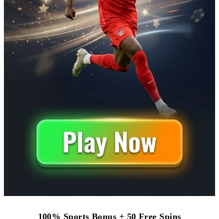
100% Sports Bonus + 50 Free Spins