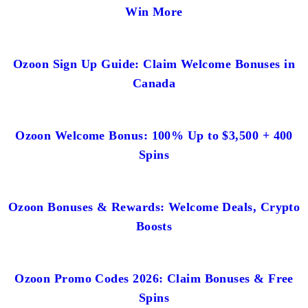
Win More
Ozoon Sign Up Guide: Claim Welcome Bonuses in
Canada
Ozoon Welcome Bonus: 100% Up to $3,500 + 400
Spins
Ozoon Bonuses & Rewards: Welcome Deals, Crypto
Boosts
Ozoon Promo Codes 2026: Claim Bonuses & Free
Spins