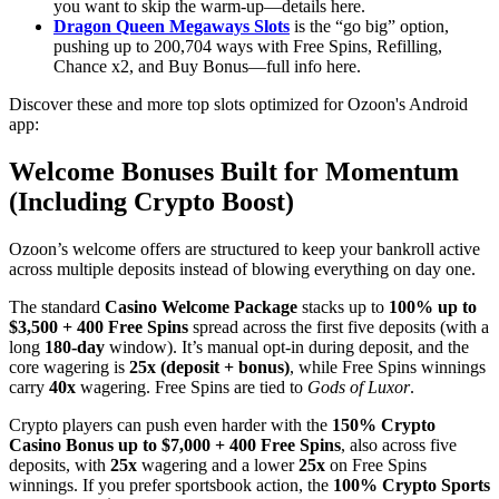
you want to skip the warm-up—details here.
Dragon Queen Megaways Slots
is the “go big” option,
pushing up to 200,704 ways with Free Spins, Refilling,
Chance x2, and Buy Bonus—full info here.
Discover these and more top slots optimized for Ozoon's Android
app:
Welcome Bonuses Built for Momentum
(Including Crypto Boost)
Ozoon’s welcome offers are structured to keep your bankroll active
across multiple deposits instead of blowing everything on day one.
The standard
Casino Welcome Package
stacks up to
100% up to
$3,500 + 400 Free Spins
spread across the first five deposits (with a
long
180-day
window). It’s manual opt-in during deposit, and the
core wagering is
25x (deposit + bonus)
, while Free Spins winnings
carry
40x
wagering. Free Spins are tied to
Gods of Luxor
.
Crypto players can push even harder with the
150% Crypto
Casino Bonus up to $7,000 + 400 Free Spins
, also across five
deposits, with
25x
wagering and a lower
25x
on Free Spins
winnings. If you prefer sportsbook action, the
100% Crypto Sports