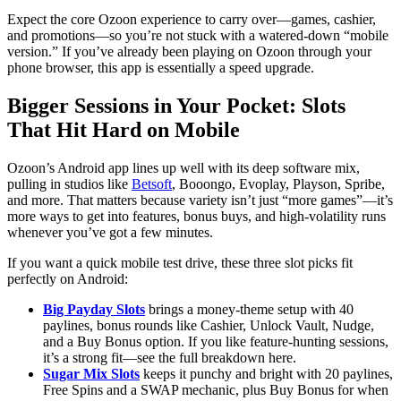
Expect the core Ozoon experience to carry over—games, cashier,
and promotions—so you’re not stuck with a watered-down “mobile
version.” If you’ve already been playing on Ozoon through your
phone browser, this app is essentially a speed upgrade.
Bigger Sessions in Your Pocket: Slots
That Hit Hard on Mobile
Ozoon’s Android app lines up well with its deep software mix,
pulling in studios like
Betsoft
, Booongo, Evoplay, Playson, Spribe,
and more. That matters because variety isn’t just “more games”—it’s
more ways to get into features, bonus buys, and high-volatility runs
whenever you’ve got a few minutes.
If you want a quick mobile test drive, these three slot picks fit
perfectly on Android:
Big Payday Slots
brings a money-theme setup with 40
paylines, bonus rounds like Cashier, Unlock Vault, Nudge,
and a Buy Bonus option. If you like feature-hunting sessions,
it’s a strong fit—see the full breakdown here.
Sugar Mix Slots
keeps it punchy and bright with 20 paylines,
Free Spins and a SWAP mechanic, plus Buy Bonus for when