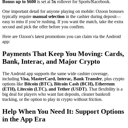
Bonus up to $600
is set at
5x
rollover for Sports/Racebook.
One important detail for anyone playing on mobile: Ozoon bonuses
typically require
manual selection
in the cashier during deposit—
easy to miss if you’re rushing. If you want the match, take the extra
second and pick the offer before you confirm.
Here are Ozoon's latest promotions you can claim via the Android
app:
Payments That Keep You Moving: Cards,
Bank, Interac, and Major Crypto
The Android app supports the same wide cashier coverage,
including
Visa, MasterCard, Interac, Bank Transfer
, plus crypto
options like
Bitcoin (BTC), Bitcoin Cash (BCH), Ethereum
(ETH), Litecoin (LTC), and Tether (USDT)
. That flexibility is a
big deal for players who want fast deposits, cleaner bankroll
tracking, or the option to play in crypto without friction.
Help When You Need It: Support Options
in the App Era