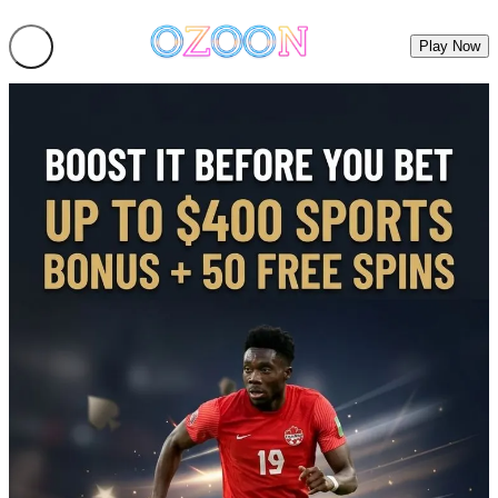
Play Now