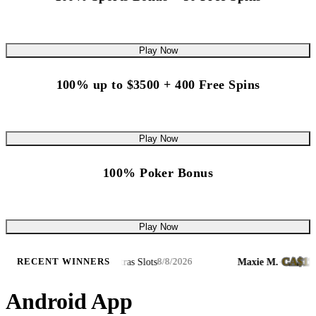
Play Now
100% up to $3500 + 400 Free Spins
Play Now
100% Poker Bonus
Play Now
Ξ2.489254
CA$11,28
aylee M.
·
·
Ultras Slots
Maxie M.
·
RECENT WINNERS
8/8/2026
Android App